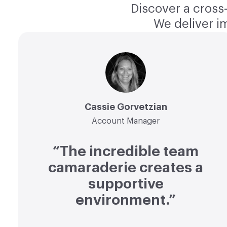
Discover a cross-
We deliver i
Cassie Gorvetzian
Account Manager
“The incredible team
camaraderie creates a
supportive
environment.”