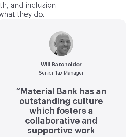
th, and inclusion.
what they do.
Will Batchelder
Senior Tax Manager
“Material Bank has an
outstanding culture
which fosters a
collaborative and
supportive work