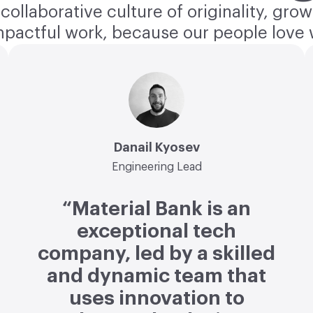
collaborative culture of originality, grow
mpactful work, because our people love 
Danail Kyosev
Engineering Lead
“Material Bank is an
exceptional tech
company, led by a skilled
and dynamic team that
uses innovation to