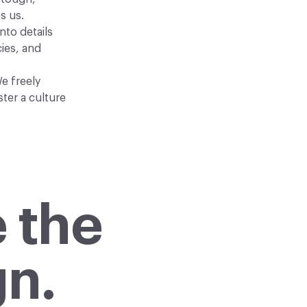
s us.
nto details
ies, and
e freely
ter a culture
 the
gn.