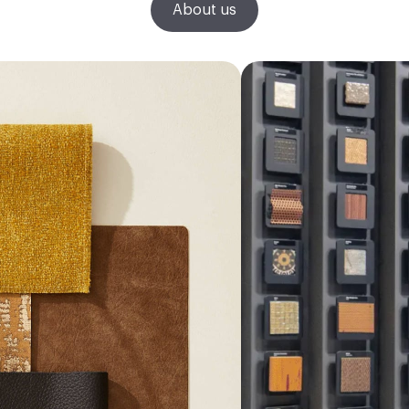
About us