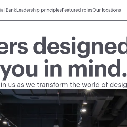
rial Bank
Leadership principles
Featured roles
Our locations
ers designed
you in mind
oin us as we transform the world of desig