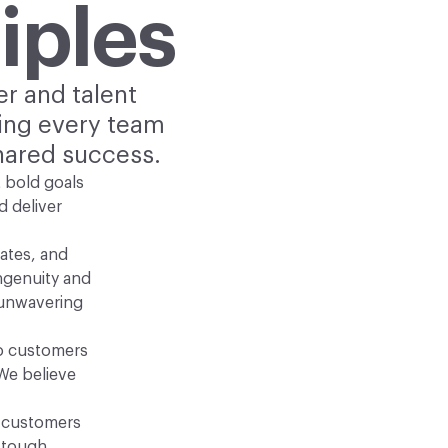
iples
er and talent
ring every team
hared success.
 bold goals
d deliver
ates, and
ngenuity and
 unwavering
to customers
We believe
g customers
 tough,