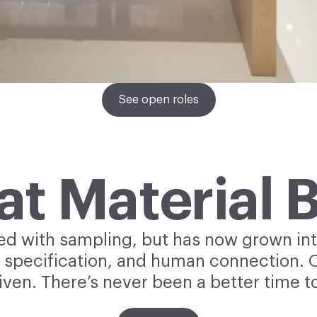
See open roles
 at Material 
ted with sampling, but has now grown int
 specification, and human connection. Ou
iven. There’s never been a better time to