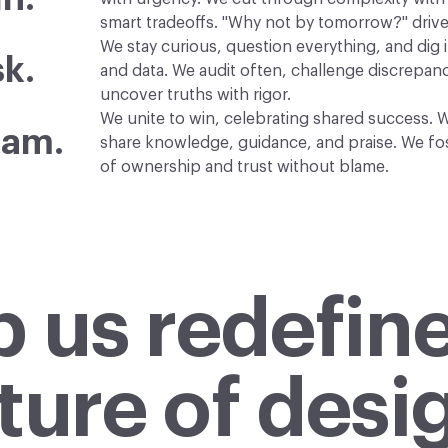
smart tradeoffs. "Why not by tomorrow?" drive
We stay curious, question everything, and dig i
k.
and data. We audit often, challenge discrepanc
uncover truths with rigor.
We unite to win, celebrating shared success. W
eam.
share knowledge, guidance, and praise. We fos
of ownership and trust without blame.
p us redefine
ture of desi