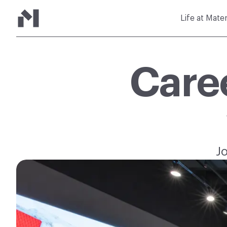
Life at Mate
Care
J