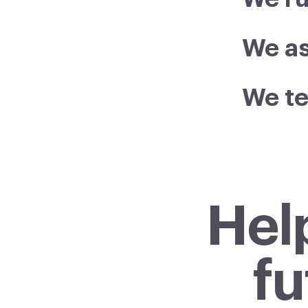
We as
We t
Hel
fu