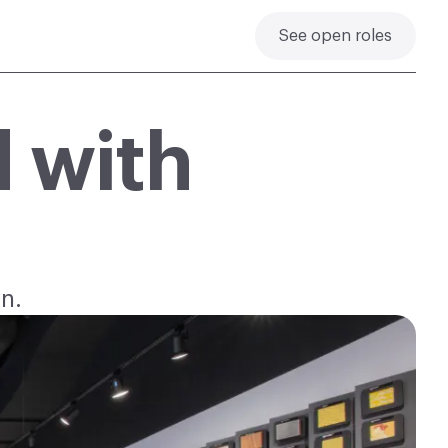
See open roles
 with
.
n.