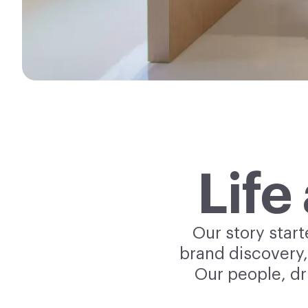
Life
Our story star
brand discovery,
Our people, dr