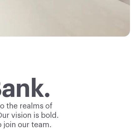
Bank.
o the realms of
r vision is bold.
 join our team.