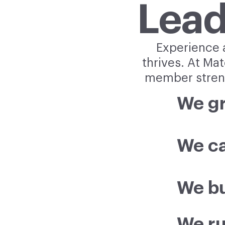
Lead
Experience a
thrives. At Ma
member streng
We g
We ca
We bu
We ru