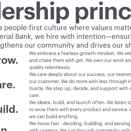
ership princ
 people-first culture where values matt
terial Bank, we hire with intention—ensu
thens our community and drives our s
We embrace a fearless growth mindset. We set
row.
and chase them with grit. We own our work an
quality relentlessly.
We care deeply about our success, our teamm
our customer. We do more with less through i
re.
hustle. We step up, decide, and support with
care.
We ideate, build, and launch often. We listen 
ild.
to wow them with every product and service. 
we can build anything.
We move fast - deciding, building, and servin
n.
with urgency. We cut through complexity with